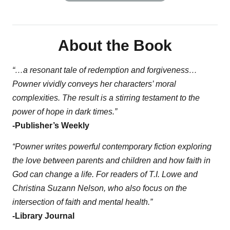
About the Book
“…a resonant tale of redemption and forgiveness…
Powner vividly conveys her characters’ moral
complexities. The result is a stirring testament to the
power of hope in dark times.”
-Publisher’s Weekly
“Powner writes powerful contemporary fiction exploring
the love between parents and children and how faith in
God can change a life. For readers of T.I. Lowe and
Christina Suzann Nelson, who also focus on the
intersection of faith and mental health.”
-Library Journal