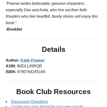
“Powner writes believable, genuine characters,
especially Dan and Anita, who live out their faith.
Readers who like heartfelt, family stories will enjoy this
book.”
-Booklist
Details
Author:
Katie Powner
ASIN:
B0DLL45RQR
ISBN:
9780764245169
Book Club Resources
Discussion Questions
Create your own brand for your new ranch!