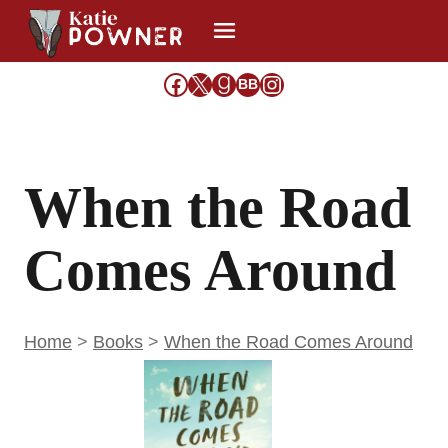
Skip
to
content
Facebook
X
Goodreads
Share Icon
Instagram
BB
When the Road
Comes Around
Home
>
Books
>
When the Road Comes Around