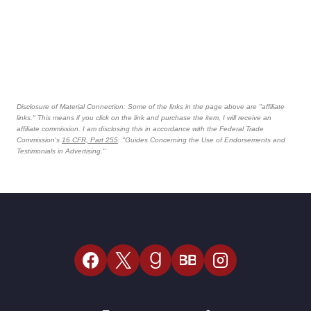
Disclosure of Material Connection: Some of the links in the page above are "affiliate
links." This means if you click on the link and purchase the item, I will receive an
affiliate commission. I am disclosing this in accordance with the Federal Trade
Commission's
16 CFR, Part 255
: "Guides Concerning the Use of Endorsements and
Testimonials in Advertising."
BB