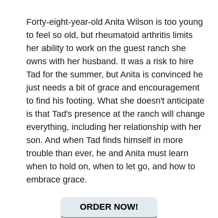
Forty-eight-year-old Anita Wilson is too young
to feel so old, but rheumatoid arthritis limits
her ability to work on the guest ranch she
owns with her husband. It was a risk to hire
Tad for the summer, but Anita is convinced he
just needs a bit of grace and encouragement
to find his footing. What she doesn't anticipate
is that Tad's presence at the ranch will change
everything, including her relationship with her
son. And when Tad finds himself in more
trouble than ever, he and Anita must learn
when to hold on, when to let go, and how to
embrace grace.
ORDER NOW!