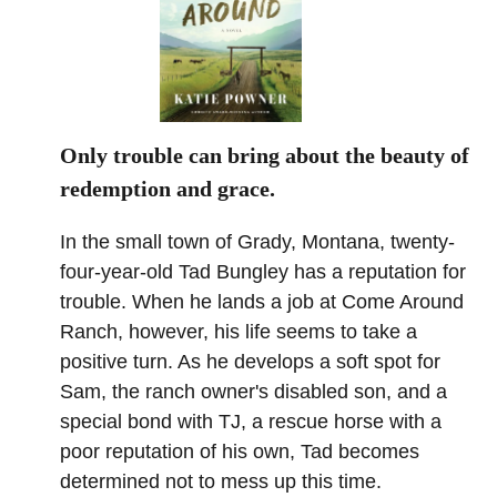
Only trouble can bring about the beauty of
redemption and grace.
In the small town of Grady, Montana, twenty-
four-year-old Tad Bungley has a reputation for
trouble. When he lands a job at Come Around
Ranch, however, his life seems to take a
positive turn. As he develops a soft spot for
Sam, the ranch owner's disabled son, and a
special bond with TJ, a rescue horse with a
poor reputation of his own, Tad becomes
determined not to mess up this time.