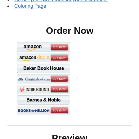
Coloring Page
Order Now
Baker Book House
Barnes & Noble
Preview