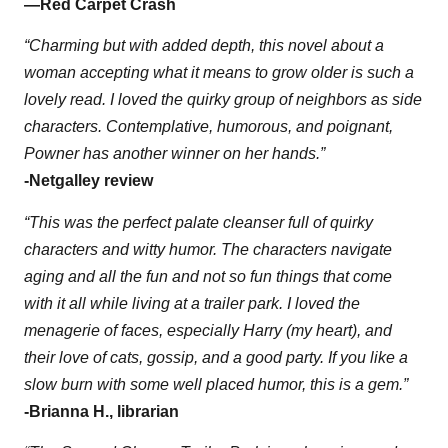
—
Red Carpet Crash
“Charming but with added depth, this novel about a
woman accepting what it means to grow older is such a
lovely read. I loved the quirky group of neighbors as side
characters. Contemplative, humorous, and poignant,
Powner has another winner on her hands.”
-Netgalley review
“This was the perfect palate cleanser full of quirky
characters and witty humor. The characters navigate
aging and all the fun and not so fun things that come
with it all while living at a trailer park. I loved the
menagerie of faces, especially Harry (my heart), and
their love of cats, gossip, and a good party. If you like a
slow burn with some well placed humor, this is a gem.”
-Brianna H., librarian