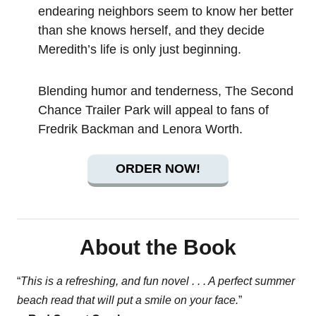
endearing neighbors seem to know her better
than she knows herself, and they decide
Meredith’s life is only just beginning.
Blending humor and tenderness, The Second
Chance Trailer Park will appeal to fans of
Fredrik Backman and Lenora Worth.
ORDER NOW!
About the Book
“
This is a refreshing, and fun novel . . . A perfect summer
beach read that will put a smile on your face.
”