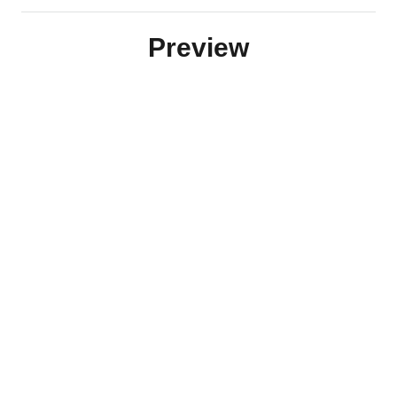
Preview