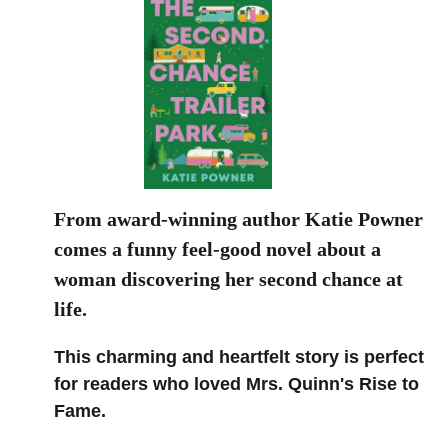
From award-winning author Katie Powner
comes a funny feel-good novel about a
woman discovering her second chance at
life.
This charming and heartfelt story is perfect
for readers who loved Mrs. Quinn's Rise to
Fame.