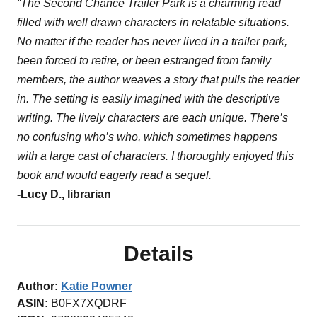
“The Second Chance Trailer Park is a charming read
filled with well drawn characters in relatable situations.
No matter if the reader has never lived in a trailer park,
been forced to retire, or been estranged from family
members, the author weaves a story that pulls the reader
in. The setting is easily imagined with the descriptive
writing. The lively characters are each unique. There’s
no confusing who’s who, which sometimes happens
with a large cast of characters. I thoroughly enjoyed this
book and would eagerly read a sequel.
-Lucy D., librarian
Details
Author:
Katie Powner
ASIN:
B0FX7XQDRF