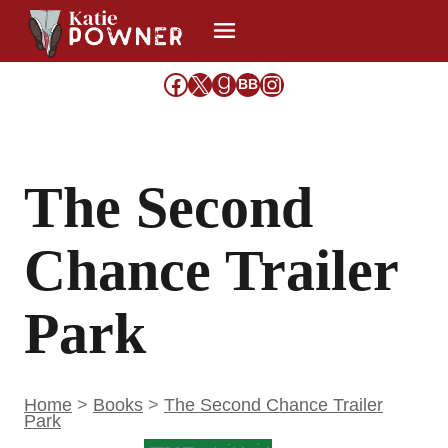
Skip
to
content
Facebook
X
Goodreads
Share Icon
Instagram
BB
The Second
Chance Trailer
Park
Home
>
Books
>
The Second Chance Trailer
Park