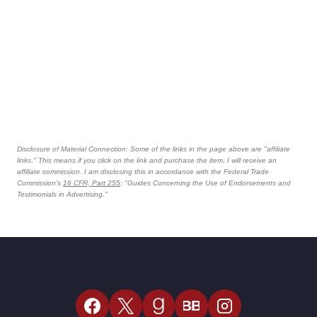
Disclosure of Material Connection: Some of the links in the page above are "affiliate
links." This means if you click on the link and purchase the item, I will receive an
affiliate commission. I am disclosing this in accordance with the Federal Trade
Commission's
16 CFR, Part 255
: "Guides Concerning the Use of Endorsements and
Testimonials in Advertising."
BB