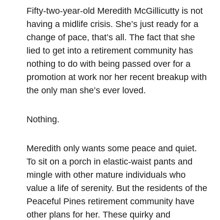
Fifty-two-year-old Meredith McGillicutty is not
having a midlife crisis. She’s just ready for a
change of pace, that’s all. The fact that she
lied to get into a retirement community has
nothing to do with being passed over for a
promotion at work nor her recent breakup with
the only man she’s ever loved.
Nothing.
Meredith only wants some peace and quiet.
To sit on a porch in elastic-waist pants and
mingle with other mature individuals who
value a life of serenity. But the residents of the
Peaceful Pines retirement community have
other plans for her. These quirky and