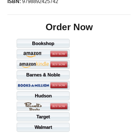
ISBN:
9798892425742
Order Now
Bookshop
Barnes & Noble
Hudson
Target
Walmart