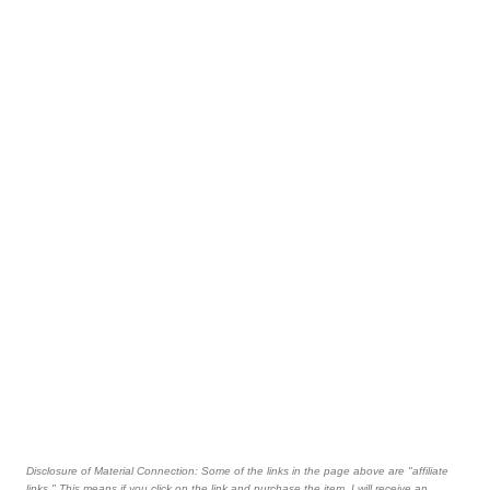
Disclosure of Material Connection: Some of the links in the page above are "affiliate
links." This means if you click on the link and purchase the item, I will receive an