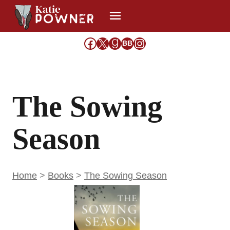
Skip
to
content
Facebook
X
Goodreads
Share Icon
Instagram
BB
The Sowing
Season
Home
>
Books
>
The Sowing Season