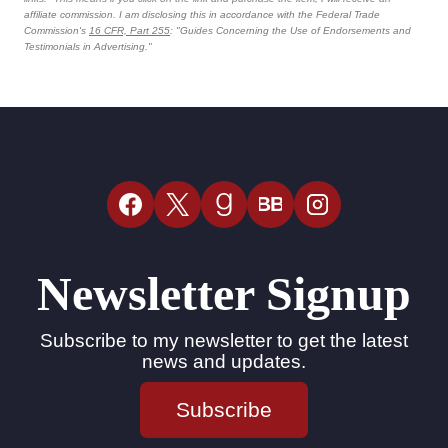
affiliate commission. I am disclosing this in accordance with the Federal Trade
Commission's
16 CFR, Part 255
: "Guides Concerning the Use of Endorsements and
Testimonials in Advertising."
BB
Newsletter Signup
Subscribe to my newsletter to get the latest
news and updates.
Subscribe