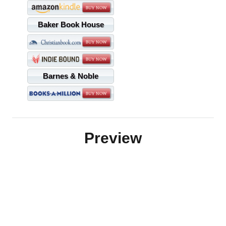
Baker Book House
Barnes & Noble
Preview