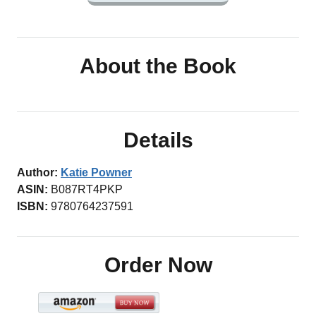
About the Book
Details
Author:
Katie Powner
ASIN:
B087RT4PKP
ISBN:
9780764237591
Order Now