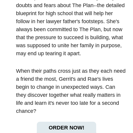
doubts and fears about The Plan--the detailed
blueprint for high school that will help her
follow in her lawyer father's footsteps. She's
always been committed to The Plan, but now
that the pressure to succeed is building, what
was supposed to unite her family in purpose,
may end up tearing it apart.
When their paths cross just as they each need
a friend the most, Gerrit's and Rae's lives
begin to change in unexpected ways. Can
they discover together what really matters in
life and learn it's never too late for a second
chance?
ORDER NOW!