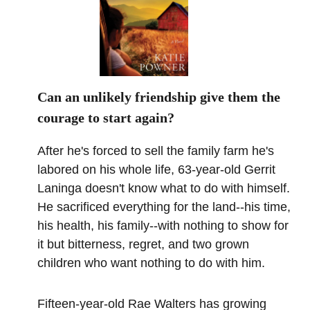
Can an unlikely friendship give them the
courage to start again?
After he's forced to sell the family farm he's
labored on his whole life, 63-year-old Gerrit
Laninga doesn't know what to do with himself.
He sacrificed everything for the land--his time,
his health, his family--with nothing to show for
it but bitterness, regret, and two grown
children who want nothing to do with him.
Fifteen-year-old Rae Walters has growing