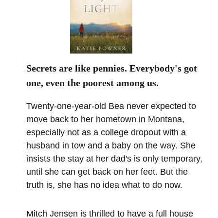
Secrets are like pennies. Everybody's got
one, even the poorest among us.
Twenty-one-year-old Bea never expected to
move back to her hometown in Montana,
especially not as a college dropout with a
husband in tow and a baby on the way. She
insists the stay at her dad's is only temporary,
until she can get back on her feet. But the
truth is, she has no idea what to do now.
Mitch Jensen is thrilled to have a full house