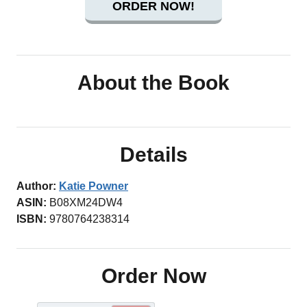
ORDER NOW!
About the Book
Details
Author:
Katie Powner
ASIN:
B08XM24DW4
ISBN:
9780764238314
Order Now