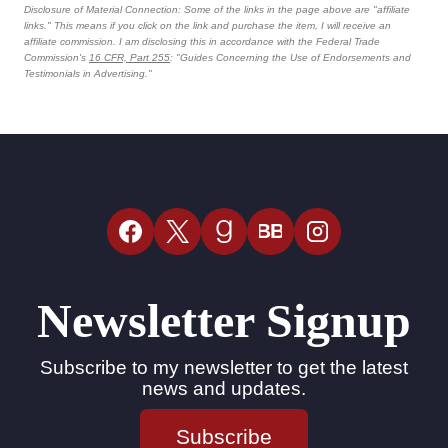
Disclosure of Material Connection: Some of the links in the page above are "affiliate
links." This means if you click on the link and purchase the item, I will receive an
affiliate commission. I am disclosing this in accordance with the Federal Trade
Commission's
16 CFR, Part 255
: "Guides Concerning the Use of Endorsements and
Testimonials in Advertising."
BB
Newsletter Signup
Subscribe to my newsletter to get the latest
news and updates.
Subscribe