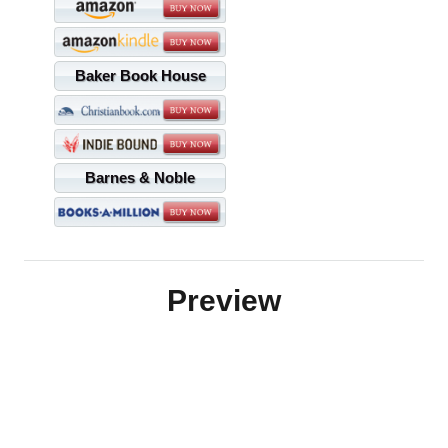
Baker Book House
Barnes & Noble
Preview