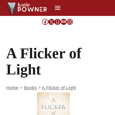
Skip
to
content
Facebook
X
Goodreads
Share Icon
Instagram
BB
A Flicker of
Light
Home
>
Books
>
A Flicker of Light