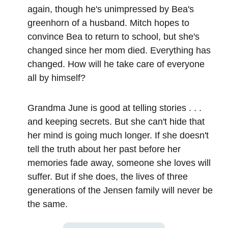
again, though he's unimpressed by Bea's
greenhorn of a husband. Mitch hopes to
convince Bea to return to school, but she's
changed since her mom died. Everything has
changed. How will he take care of everyone
all by himself?
Grandma June is good at telling stories . . .
and keeping secrets. But she can't hide that
her mind is going much longer. If she doesn't
tell the truth about her past before her
memories fade away, someone she loves will
suffer. But if she does, the lives of three
generations of the Jensen family will never be
the same.